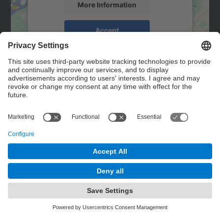
More Information
Accept
powered by
Usercentrics Consent
Management Platform
Contact
Contact form
© UPC
Powered by
Site Map
Accessibility
Disclaimer
Privacy Settings