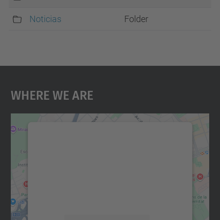
Noticias
Folder
Where We Are
We need your consent to load the
Google Maps service!
We use a third party service to embed map
content that may collect data about your
activity. Please review the details and
accept the service to see this map.