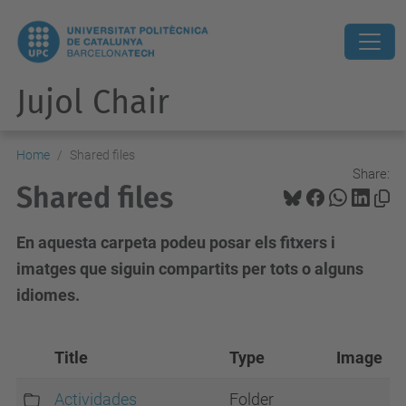
Jujol Chair
Home
Shared files
Share:
Shared files
En aquesta carpeta podeu posar els fitxers i
imatges que siguin compartits per tots o alguns
idiomes.
Title
Type
Image
Actividades
Folder